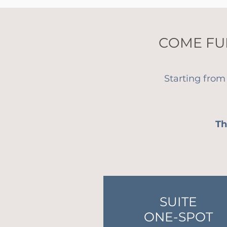
COME FU
Starting from
Th
SUITE
ONE-SPOT