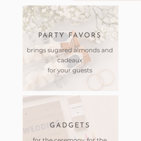
PARTY FAVORS
brings sugared almonds and
cadeaux
for your guests
GADGETS
for the ceremony, for the