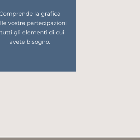
Comprende la grafica
lle vostre partecipazioni
 tutti gli elementi di cui
avete bisogno.