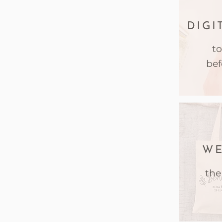
DIGI
to
bef
WE
the