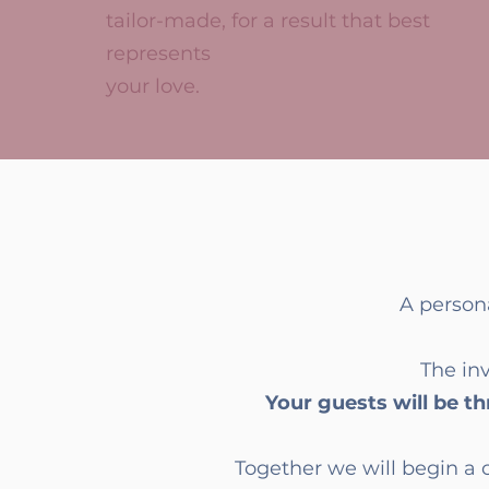
tailor-made, for a result that best
represents
your love.
A person
The inv
Your guests will be thr
Together we will begin a 