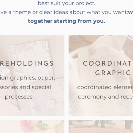
best suit your project.
have a theme or clear ideas about what you want:
w
together starting from you.
REHOLDINGS
COORDINAT
GRAPHIC
tion graphics, paper,
ssories and special
coordinated elemen
processes
ceremony and rece