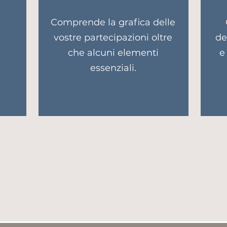
a
Comprende la grafica delle
e
vostre partecipazioni oltre
de
che alcuni elementi
e
essenziali.