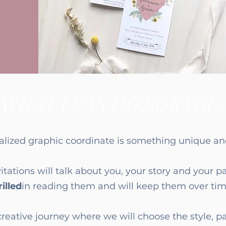
WHAT I CAN DO FOR YOU:
alized graphic coordinate is something unique and
itations will talk about you, your story and your p
illed
in reading them and will keep them over tim
creative journey where we will choose the style, p