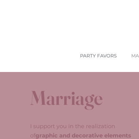
PARTY FAVORS
MA
Marriage
I support you in the realization
of
graphic and decorative elements