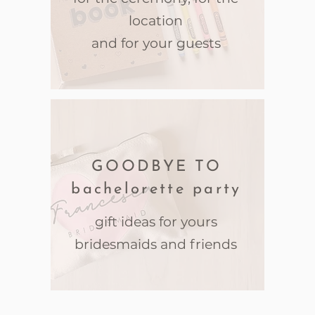
location
and for your guests
GOODBYE TO
bachelorette party
gift ideas for yours
bridesmaids and friends