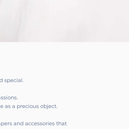
 special.
assions.
e as a precious object.
apers and accessories that