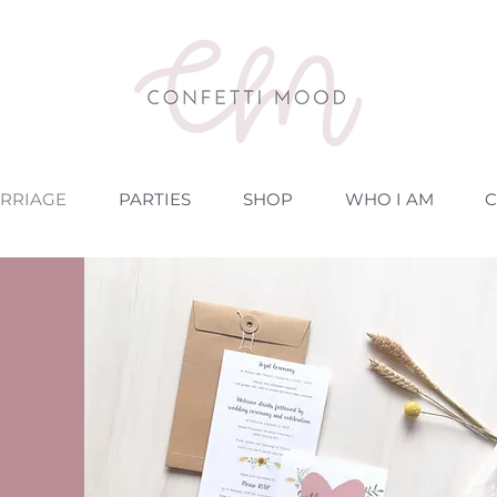
RRIAGE
PARTIES
SHOP
WHO I AM
C