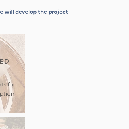
e will develop the project
ED
ts for
ption