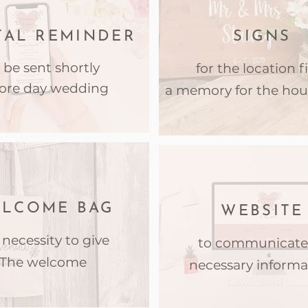
TAL REMINDER
SIGNS
 be sent shortly
for the location fi
ore day wedding
a memory for the hou
LCOME BAG
WEBSITE
 necessity to give
to communicate 
The welcome
necessary informa