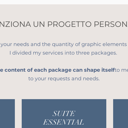
NZIONA UN PROGETTO PERSON
 your needs and the quantity of graphic elements 
I divided my services into three packages.
e content of each package can shape itself
to m
to your requests and needs.
SUITE
ESSENTIAL