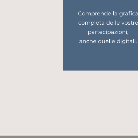
Comprende la grafic
completa delle vostr
partecipazioni,
anche quelle digitali.