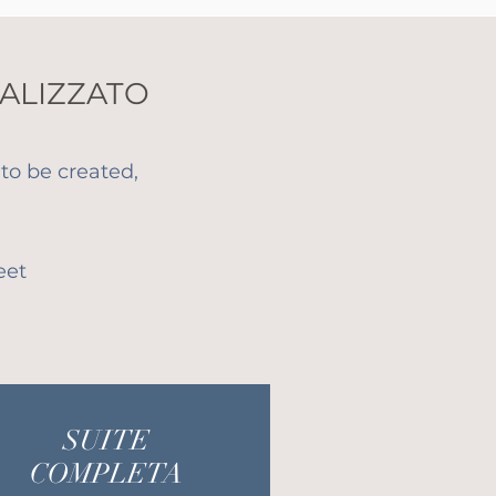
ALIZZATO
to be created,
eet
SUITE
COMPLETA