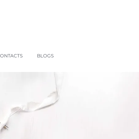
ONTACTS
BLOGS