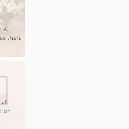
rst,
se then.
all
tion