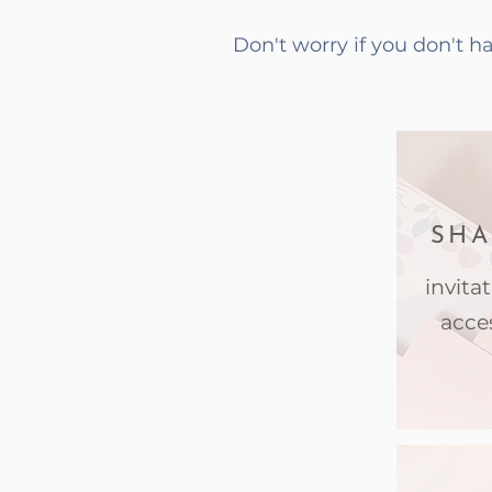
Don't worry if you don't 
SHA
invita
acce